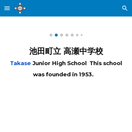
Skip to main content
Skip to navigation
池田町立 高瀬中学校
Takase
Junior High School This school
was founded in 1953.