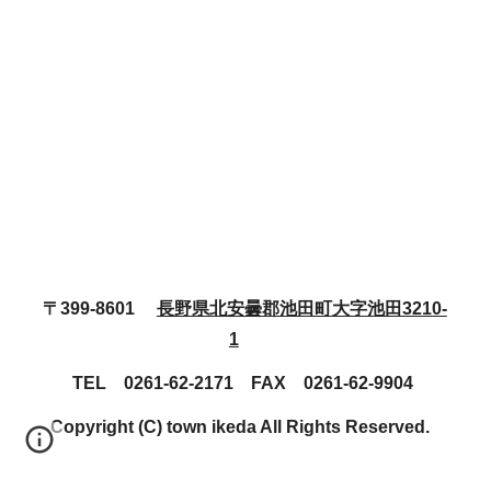
〒399-8601
長野県北安曇郡池田町大字池田3210-
1
TEL 0261-62-2171 FAX 0261-62-9904
Copyright (C) town ikeda All Rights Reserved.